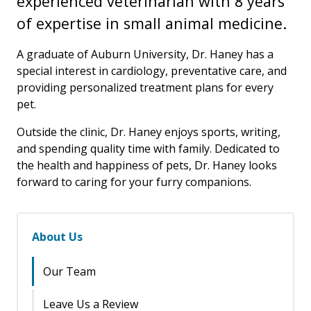
experienced veterinarian with 8 years
of expertise in small animal medicine.
A graduate of Auburn University, Dr. Haney has a
special interest in cardiology, preventative care, and
providing personalized treatment plans for every
pet.
Outside the clinic, Dr. Haney enjoys sports, writing,
and spending quality time with family. Dedicated to
the health and happiness of pets, Dr. Haney looks
forward to caring for your furry companions.
About Us
Our Team
Leave Us a Review