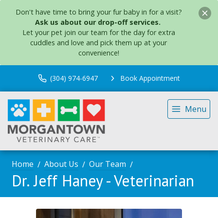
Don't have time to bring your fur baby in for a visit?
Ask us about our drop-off services.
Let your pet join our team for the day for extra
cuddles and love and pick them up at your
convenience!
(304) 974-6947
Book Appointment
Menu
Home
About Us
Our Team
Dr. Jeff Haney - Veterinarian