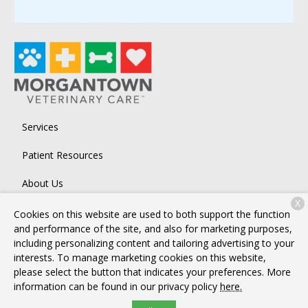
Services
Patient Resources
About Us
X
Contact
Cookies on this website are used to both support the function
and performance of the site, and also for marketing purposes,
including personalizing content and tailoring advertising to your
interests. To manage marketing cookies on this website,
Copyright © 2026
Morgantown Veterinary Care
. All rights
please select the button that indicates your preferences. More
reserved.
Privacy Policy
information can be found in our privacy policy
here.