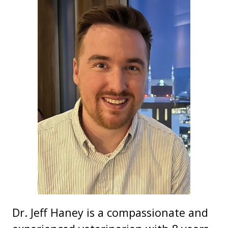
Dr. Jeff Haney is a compassionate and