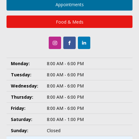
Appointments
Food & Meds
Monday:
8:00 AM - 6:00 PM
Tuesday:
8:00 AM - 6:00 PM
Wednesday:
8:00 AM - 6:00 PM
Thursday:
8:00 AM - 6:00 PM
Friday:
8:00 AM - 6:00 PM
Saturday:
8:00 AM - 1:00 PM
Sunday:
Closed