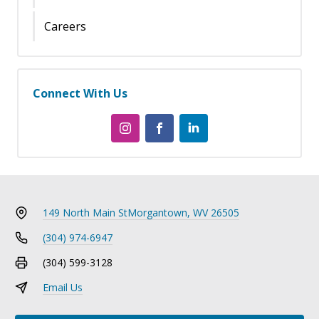
Careers
Connect With Us
149 North Main St
Morgantown, WV 26505
(304) 974-6947
(304) 599-3128
Email Us