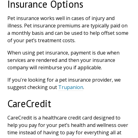
Insurance Options
Pet insurance works well in cases of injury and
illness. Pet insurance premiums are typically paid on
a monthly basis and can be used to help offset some
of your pet’s treatment costs.
When using pet insurance, payment is due when
services are rendered and then your insurance
company will reimburse you if applicable.
If you're looking for a pet insurance provider, we
suggest checking out
Trupanion
.
CareCredit
CareCredit is a healthcare credit card designed to
help you pay for your pet’s health and wellness over
time instead of having to pay for everything all at