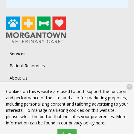
Services
Patient Resources
About Us
X
Contact
Cookies on this website are used to both support the function
and performance of the site, and also for marketing purposes,
including personalizing content and tailoring advertising to your
interests. To manage marketing cookies on this website,
Copyright © 2026
Morgantown Veterinary Care
. All rights
please select the button that indicates your preferences. More
reserved.
Privacy Policy
information can be found in our privacy policy
here.
Allow