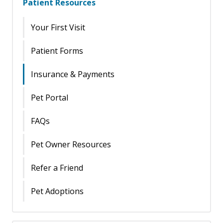
Patient Resources
Your First Visit
Patient Forms
Insurance & Payments
Pet Portal
FAQs
Pet Owner Resources
Refer a Friend
Pet Adoptions