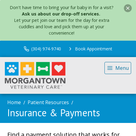
Don't have time to bring your fur baby in for a visit?
Ask us about our drop-off services.
Let your pet join our team for the day for extra
cuddles and love and pick them up at your
convenience!
(304) 974-9740
Book Appointment
Menu
Home
Patient Resources
Insurance & Payments
Find a payment solution that works for