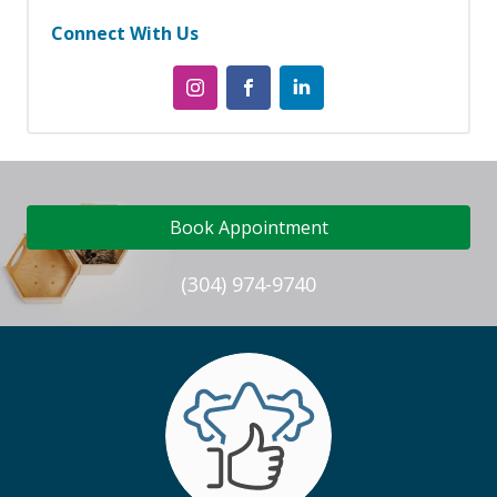
Connect With Us
Book Appointment
(304) 974-9740