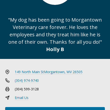
"My dog has been going to Morgantown
Veterinary care forever. He loves the
employees and they treat him like he is
one of their own. Thanks for all you do!"
Holly B
149 North Main St
Morgantown, WV 26505
(304) 974-9740
(304) 599-3128
Email Us