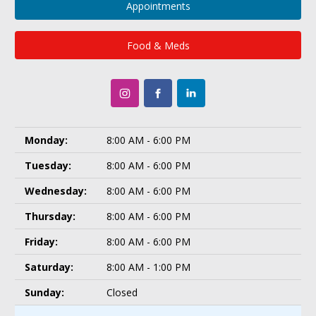
Appointments
Food & Meds
Monday:
8:00 AM - 6:00 PM
Tuesday:
8:00 AM - 6:00 PM
Wednesday:
8:00 AM - 6:00 PM
Thursday:
8:00 AM - 6:00 PM
Friday:
8:00 AM - 6:00 PM
Saturday:
8:00 AM - 1:00 PM
Sunday:
Closed