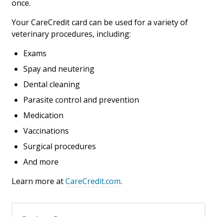
once.
Your CareCredit card can be used for a variety of
veterinary procedures, including:
Exams
Spay and neutering
Dental cleaning
Parasite control and prevention
Medication
Vaccinations
Surgical procedures
And more
Learn more at
CareCredit.com
.