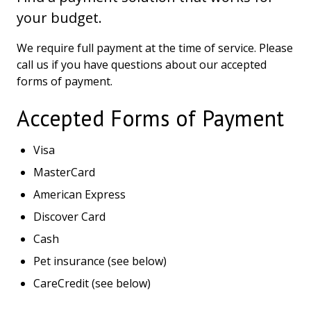
your budget.
We require full payment at the time of service. Please
call us if you have questions about our accepted
forms of payment.
Accepted Forms of Payment
Visa
MasterCard
American Express
Discover Card
Cash
Pet insurance (see below)
CareCredit (see below)