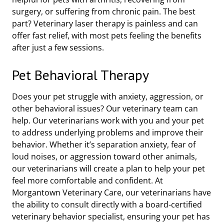
surgery, or suffering from chronic pain. The best
part? Veterinary laser therapy is painless and can
offer fast relief, with most pets feeling the benefits
after just a few sessions.
Pet Behavioral Therapy
Does your pet struggle with anxiety, aggression, or
other behavioral issues? Our veterinary team can
help. Our veterinarians work with you and your pet
to address underlying problems and improve their
behavior. Whether it’s separation anxiety, fear of
loud noises, or aggression toward other animals,
our veterinarians will create a plan to help your pet
feel more comfortable and confident. At
Morgantown Veterinary Care, our veterinarians have
the ability to consult directly with a board-certified
veterinary behavior specialist, ensuring your pet has