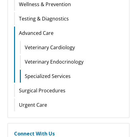
Wellness & Prevention
Testing & Diagnostics
Advanced Care
Veterinary Cardiology
Veterinary Endocrinology
Specialized Services
Surgical Procedures
Urgent Care
Connect With Us