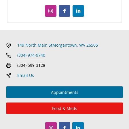
149 North Main St
Morgantown, WV 26505
(304) 974-9740
(304) 599-3128
Email Us
Appointments
Food & Meds