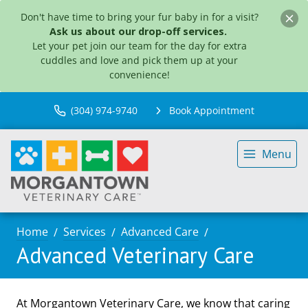
Don't have time to bring your fur baby in for a visit?
Ask us about our drop-off services.
Let your pet join our team for the day for extra
cuddles and love and pick them up at your
convenience!
(304) 974-9740
Book Appointment
Menu
Home
Services
Advanced Care
Advanced Veterinary Care
At Morgantown Veterinary Care, we know that caring