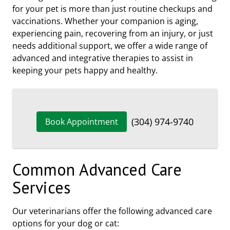
for your pet is more than just routine checkups and
vaccinations. Whether your companion is aging,
experiencing pain, recovering from an injury, or just
needs additional support, we offer a wide range of
advanced and integrative therapies to assist in
keeping your pets happy and healthy.
(304) 974-9740
Book Appointment
Common Advanced Care
Services
Our veterinarians offer the following advanced care
options for your dog or cat: