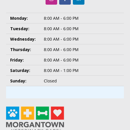
Monday:
8:00 AM - 6:00 PM
Tuesday:
8:00 AM - 6:00 PM
Wednesday:
8:00 AM - 6:00 PM
Thursday:
8:00 AM - 6:00 PM
Friday:
8:00 AM - 6:00 PM
Saturday:
8:00 AM - 1:00 PM
Sunday:
Closed