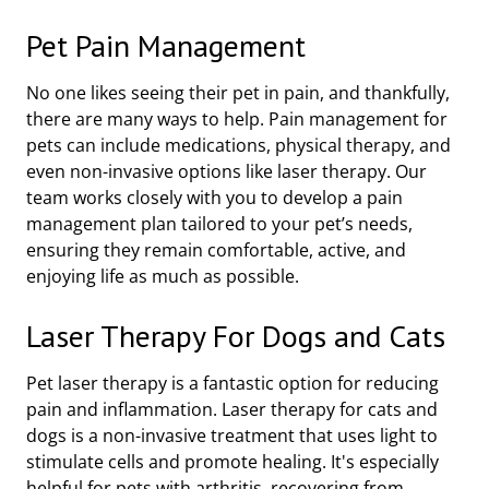
Pet Pain Management
No one likes seeing their pet in pain, and thankfully,
there are many ways to help. Pain management for
pets can include medications, physical therapy, and
even non-invasive options like laser therapy. Our
team works closely with you to develop a pain
management plan tailored to your pet’s needs,
ensuring they remain comfortable, active, and
enjoying life as much as possible.
Laser Therapy For Dogs and Cats
Pet laser therapy is a fantastic option for reducing
pain and inflammation. Laser therapy for cats and
dogs is a non-invasive treatment that uses light to
stimulate cells and promote healing. It's especially
helpful for pets with arthritis, recovering from