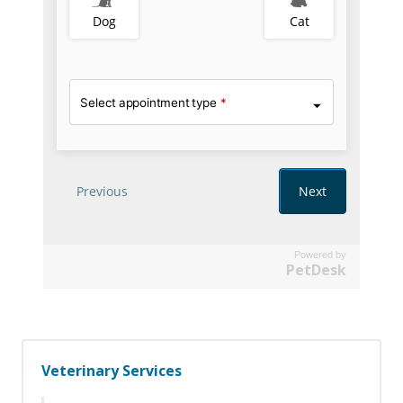
Powered by
PetDesk
Veterinary Services