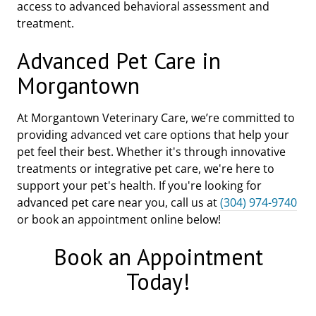
access to advanced behavioral assessment and
treatment.
Advanced Pet Care in
Morgantown
At Morgantown Veterinary Care, we’re committed to
providing advanced vet care options that help your
pet feel their best. Whether it's through innovative
treatments or integrative pet care, we're here to
support your pet's health. If you're looking for
advanced pet care near you, call us at
(304) 974-9740
or book an appointment online below!
Book an Appointment
Today!